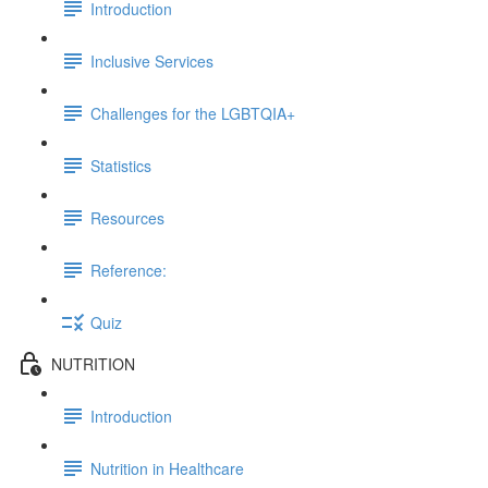
Introduction
Inclusive Services
Challenges for the LGBTQIA+
Statistics
Resources
Reference:
Quiz
NUTRITION
Introduction
Nutrition in Healthcare