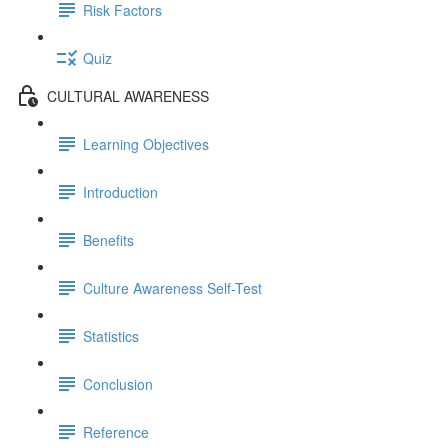
Risk Factors
Quiz
CULTURAL AWARENESS
Learning Objectives
Introduction
Benefits
Culture Awareness Self-Test
Statistics
Conclusion
Reference