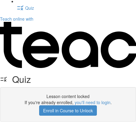
Quiz
Teach online with
Quiz
Lesson content locked
If you're already enrolled,
you'll need to login
.
Enroll in Course to Unlock