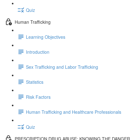
Quiz
Human Trafficking
Learning Objectives
Introduction
Sex Trafficking and Labor Trafficking
Statistics
Risk Factors
Human Trafficking and Healthcare Professionals
Quiz
PRESCRIPTION DRUG ABUSE: KNOWING THE DANGER