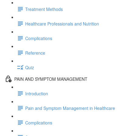
Treatment Methods
Healthcare Professionals and Nutrition
Complications
Reference
Quiz
PAIN AND SYMPTOM MANAGEMENT
Introduction
Pain and Symptom Management in Healthcare
Complications