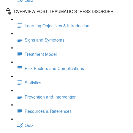
OVERVIEW POST TRAUMATIC STRESS DISORDER
Learning Objectives & Introduction
Signs and Symptoms
Treatment Model
Risk Factors and Complications
Statistics
Prevention and Intervention
Resources & References
Quiz