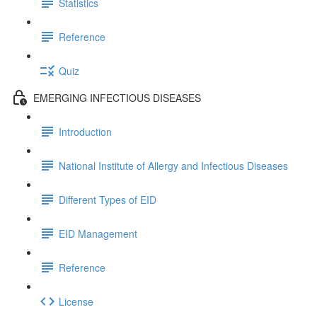
Statistics
Reference
Quiz
EMERGING INFECTIOUS DISEASES
Introduction
National Institute of Allergy and Infectious Diseases
Different Types of EID
EID Management
Reference
License