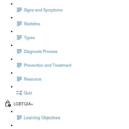
Signs and Symptoms
Statistics
Types
Diagnosis Process
Prevention and Treatment
Resource
Quiz
LGBTQIA+
Learning Objectives