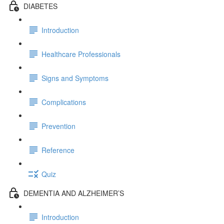
DIABETES
Introduction
Healthcare Professionals
Signs and Symptoms
Complications
Prevention
Reference
Quiz
DEMENTIA AND ALZHEIMER’S
Introduction