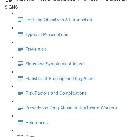
SIGNS
Learning Objectives & Introduction
Types of Prescriptions
Prevention
Signs and Symptoms of Abuse
Statistics of Prescription Drug Abuse
Risk Factors and Complications
Prescription Drug Abuse in Healthcare Workers
References
Quiz