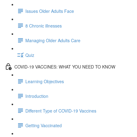
Issues Older Adults Face
8 Chronic illnesses
Managing Older Adults Care
Quiz
COVID-19 VACCINES: WHAT YOU NEED TO KNOW
Learning Objectives
Introduction
Different Type of COVID-19 Vaccines
Getting Vaccinated