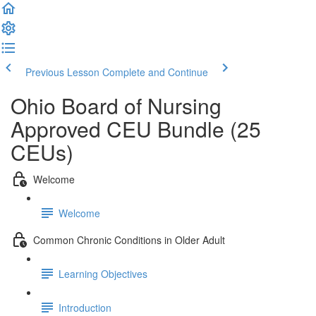
Previous Lesson
Complete and Continue
Ohio Board of Nursing
Approved CEU Bundle (25
CEUs)
Welcome
Welcome
Common Chronic Conditions in Older Adult
Learning Objectives
Introduction